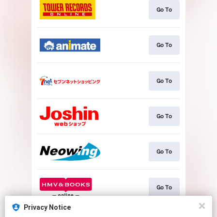
Go To
Go To
Go To
Go To
Go To
Go To
Privacy Notice