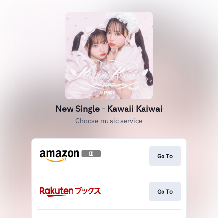
New Single - Kawaii Kaiwai
Choose music service
Go To
Go To